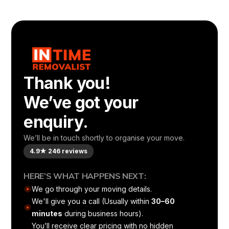
Thank you!
We’ve got your
enquiry.
We’ll be in touch shortly to organise your move.
4.9★ 246 reviews
HERE’S WHAT HAPPENS NEXT:
We go through your moving details.
We'll give you a call (Usually within
30–60
minutes
during business hours).
You’ll receive clear pricing with no hidden