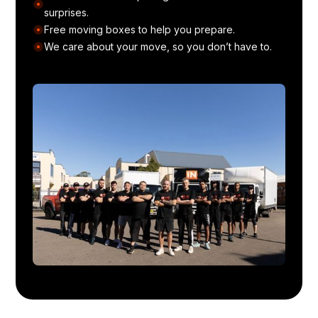
surprises.
Free moving boxes to help you prepare.
We care about your move, so you don’t have to.